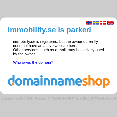
immobility.se is parked
immobility.se is registered, but the owner currently
does not have an active website here.
Other services, such as e-mail, may be actively used
by the owner.
Who owns the domain?
Domeneshop AS © 2026
·
Request ID: 71b269fb5e41f537dddad0f8c2f95479/parkedweb01